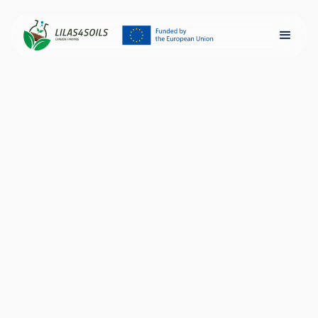
EIT Food Launches
LILAS4SOILS
2024