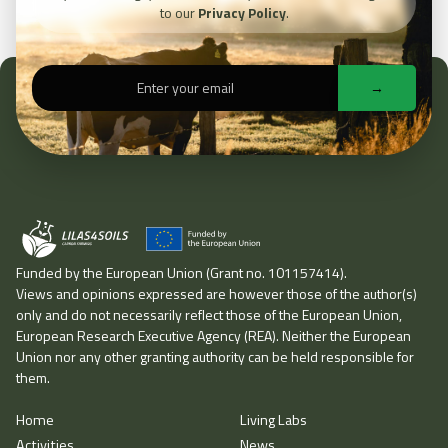
to our
Privacy Policy
.
Funded by the European Union (Grant no. 101157414).
Views and opinions expressed are however those of the author(s)
only and do not necessarily reflect those of the European Union,
European Research Executive Agency (REA). Neither the European
Union nor any other granting authority can be held responsible for
them.
Home
Living Labs
Home
Activities
Living Labs
News