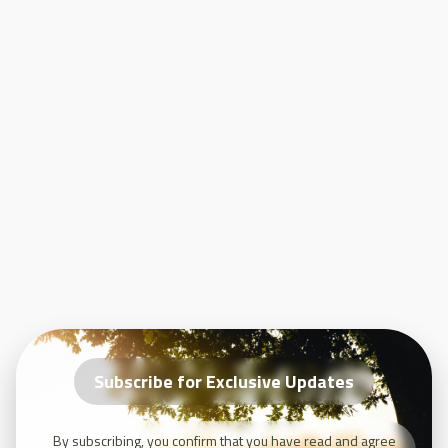
Álava, Spain, where attendees learned about the Basque long-term
sustainable agriculture network.
LILAS4SOILS
represents an essential step towards healthier soils
and more sustainable agricultural practices across Europe. By
engaging a diverse group of stakeholders, the project will contribute
to the EU's long-term sustainability goals and provide valuable
insights into innovative carbon farming practices.
Subscribe for Exclusive Updates
By subscribing, you confirm that you have read and agree