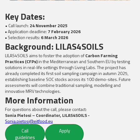
Key Dates:
• Call launch:
24 November 2025
•
Application deadline:
7 February 2026
•
Selection results:
6 March 2026
Background: LILAS4SOILS
LILAS4SOILS aims to foster the adoption of
Carbon Farming
Practices (CFPs)
in the Mediterranean and Southern EU by testing
solutions in real-life settings through Living Labs. The project has
already completed its first soil sampling campaign in autumn 2025,
establishing baseline SOC stocks across its 100 demo-sites. Future
assessments will combine traditional sampling, modelling and
innovative MRV technologies.
More Information
For questions about the call, please contact:
Sonia Pietosi – Coordinator, LILAS4SOILS -
Sonia.pietosi@eitfood.eu
Call
Apply
guidelines