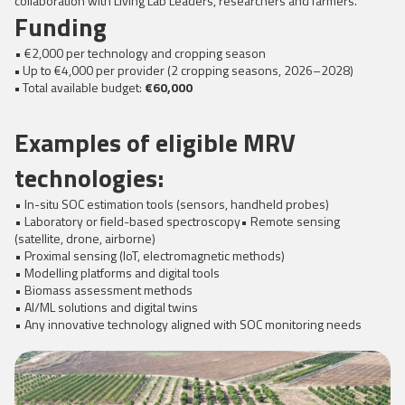
collaboration with Living Lab Leaders, researchers and farmers.
Funding
• €2,000 per technology and cropping season
•
Up to €4,000 per provider (2 cropping seasons, 2026–2028)
•
Total available budget:
€60,000
Examples of eligible MRV
technologies:
• In-situ SOC estimation tools (sensors, handheld probes)
• Laboratory or field-based spectroscopy• Remote sensing
(satellite, drone, airborne)
• Proximal sensing (IoT, electromagnetic methods)
• Modelling platforms and digital tools
• Biomass assessment methods
• AI/ML solutions and digital twins
• Any innovative technology aligned with SOC monitoring needs