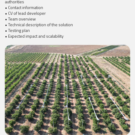
authorities
• Contact information
• CV of lead developer
• Team overview
• Technical description of the solution
• Testing plan
• Expected impact and scalability