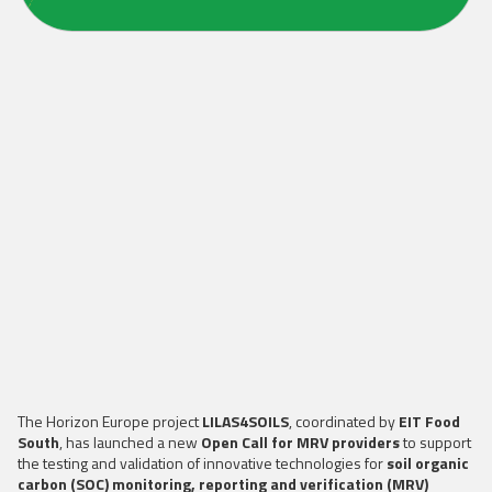
The Horizon Europe project
LILAS4SOILS
, coordinated by
EIT Food
South
, has launched a new
Open Call for MRV providers
to support
the testing and validation of innovative technologies for
soil organic
carbon (SOC) monitoring, reporting and verification (MRV)