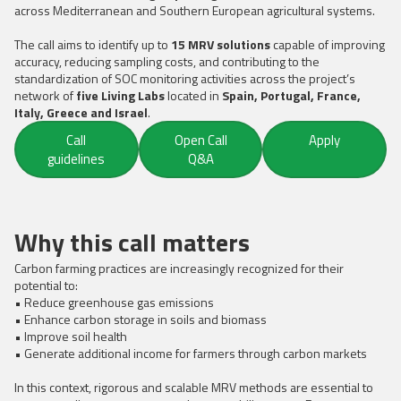
across Mediterranean and Southern European agricultural systems.
The call aims to identify up to
15 MRV solutions
capable of improving
accuracy, reducing sampling costs, and contributing to the
standardization of SOC monitoring activities across the project’s
network of
five Living Labs
located in
Spain, Portugal, France,
Italy, Greece and Israel
.
Call
Open Call
Apply
guidelines
Q&A
Why this call matters
Carbon farming practices are increasingly recognized for their
potential to:
• Reduce greenhouse gas emissions
• Enhance carbon storage in soils and biomass
• Improve soil health
• Generate additional income for farmers through carbon markets
In this context, rigorous and scalable MRV methods are essential to