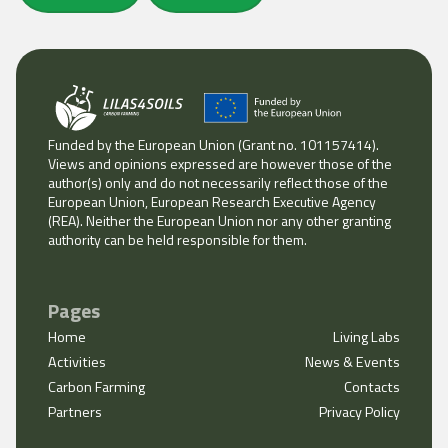
Funded by the European Union (Grant no. 101157414).
Views and opinions expressed are however those of the
author(s) only and do not necessarily reflect those of the
European Union, European Research Executive Agency
(REA). Neither the European Union nor any other granting
authority can be held responsible for them.
Pages
Home
Living Labs
Activities
News & Events
Carbon Farming
Contacts
Partners
Privacy Policy