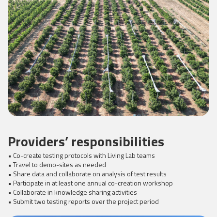
Providers’ responsibilities
• Co-create testing protocols with Living Lab teams
• Travel to demo-sites as needed
• Share data and collaborate on analysis of test results
• Participate in at least one annual co-creation workshop
• Collaborate in knowledge sharing activities
• Submit two testing reports over the project period