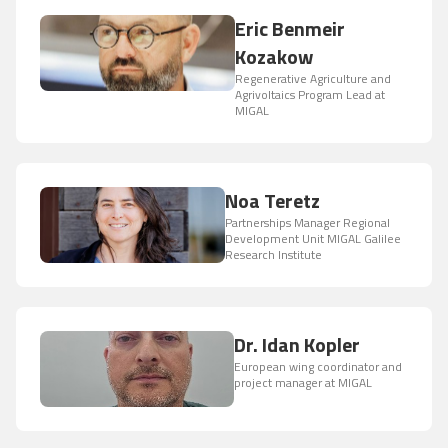
Eric Benmeir
Kozakow
Regenerative Agriculture and
Agrivoltaics Program Lead at
MIGAL
Noa Teretz
Partnerships Manager Regional
Development Unit MIGAL Galilee
Research Institute
Dr. Idan Kopler
European wing coordinator and
project manager at MIGAL