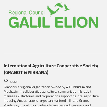
International Agriculture Cooperative Society
(GRANOT & NIBBANA)
Israel
Granot is a regional organization owned by 43 Kibbutzim and
Moshavim -- collaborative agricultural communities in Israel. It
manages 20 factories and corporations supporting local agriculture,
including Ambar, Israel’s largest animal feed mill, and Granot
Plantation, one of the country’s largest avocado growers and