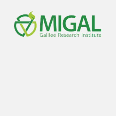
Living Labs