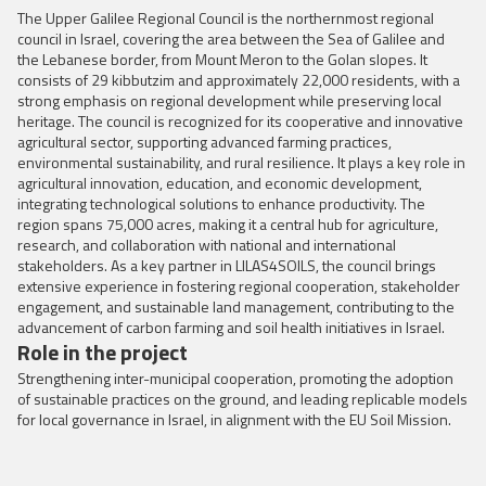
The Upper Galilee Regional Council is the northernmost regional
council in Israel, covering the area between the Sea of Galilee and
the Lebanese border, from Mount Meron to the Golan slopes. It
consists of 29 kibbutzim and approximately 22,000 residents, with a
strong emphasis on regional development while preserving local
heritage. The council is recognized for its cooperative and innovative
agricultural sector, supporting advanced farming practices,
environmental sustainability, and rural resilience. It plays a key role in
agricultural innovation, education, and economic development,
integrating technological solutions to enhance productivity. The
region spans 75,000 acres, making it a central hub for agriculture,
research, and collaboration with national and international
stakeholders. As a key partner in LILAS4SOILS, the council brings
extensive experience in fostering regional cooperation, stakeholder
engagement, and sustainable land management, contributing to the
advancement of carbon farming and soil health initiatives in Israel.
Role in the project
Strengthening inter-municipal cooperation, promoting the adoption
of sustainable practices on the ground, and leading replicable models
for local governance in Israel, in alignment with the EU Soil Mission.