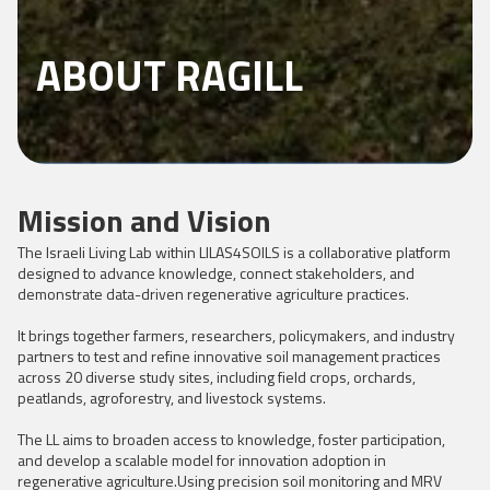
ABOUT RAGILL
Mission and Vision
The Israeli Living Lab within LILAS4SOILS is a collaborative platform
designed to advance knowledge, connect stakeholders, and
demonstrate data-driven regenerative agriculture practices.
It brings together farmers, researchers, policymakers, and industry
partners to test and refine innovative soil management practices
across 20 diverse study sites, including field crops, orchards,
peatlands, agroforestry, and livestock systems.
The LL aims to broaden access to knowledge, foster participation,
and develop a scalable model for innovation adoption in
regenerative agriculture.Using precision soil monitoring and MRV