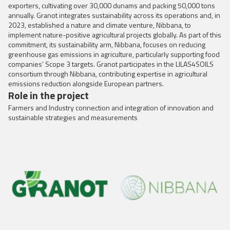
exporters, cultivating over 30,000 dunams and packing 50,000 tons
annually. Granot integrates sustainability across its operations and, in
2023, established a nature and climate venture, Nibbana, to
implement nature-positive agricultural projects globally. As part of this
commitment, its sustainability arm, Nibbana, focuses on reducing
greenhouse gas emissions in agriculture, particularly supporting food
companies’ Scope 3 targets. Granot participates in the LILAS4SOILS
consortium through Nibbana, contributing expertise in agricultural
emissions reduction alongside European partners.
Role in the project
Farmers and Industry connection and integration of innovation and
sustainable strategies and measurements