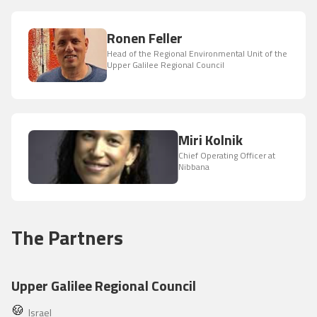
Ronen Feller
Head of the Regional Environmental Unit of the
Upper Galilee Regional Council
Miri Kolnik
Chief Operating Officer at
Nibbana
The Partners
Upper Galilee Regional Council
Israel