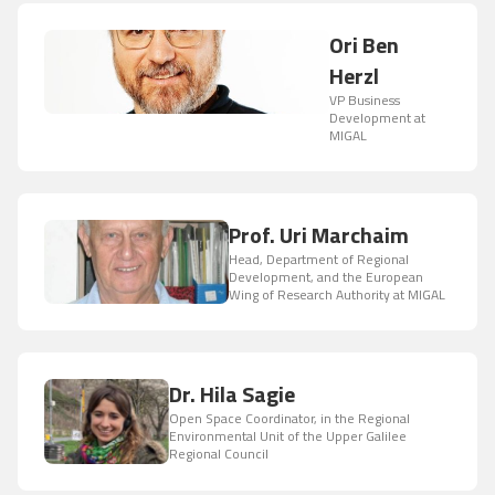
Ori Ben
Herzl
VP Business
Development at
MIGAL
Prof. Uri Marchaim
Head, Department of Regional
Development, and the European
Wing of Research Authority at MIGAL
Dr. Hila Sagie
Open Space Coordinator, in the Regional
Environmental Unit of the Upper Galilee
Regional Council