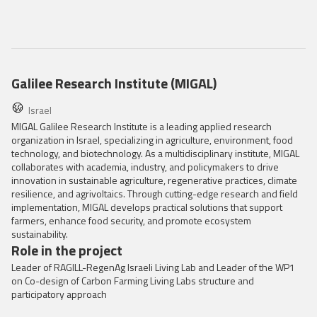
Galilee Research Institute (MIGAL)
Israel
MIGAL Galilee Research Institute is a leading applied research
organization in Israel, specializing in agriculture, environment, food
technology, and biotechnology. As a multidisciplinary institute, MIGAL
collaborates with academia, industry, and policymakers to drive
innovation in sustainable agriculture, regenerative practices, climate
resilience, and agrivoltaics. Through cutting-edge research and field
implementation, MIGAL develops practical solutions that support
farmers, enhance food security, and promote ecosystem
sustainability.
Role in the project
Leader of RAGILL-RegenAg Israeli Living Lab and Leader of the WP1
on Co-design of Carbon Farming Living Labs structure and
participatory approach