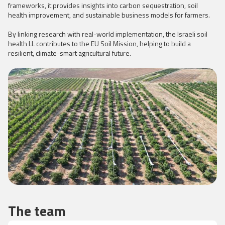
frameworks, it provides insights into carbon sequestration, soil
health improvement, and sustainable business models for farmers.
By linking research with real-world implementation, the Israeli soil
health LL contributes to the EU Soil Mission, helping to build a
resilient, climate-smart agricultural future.
The team